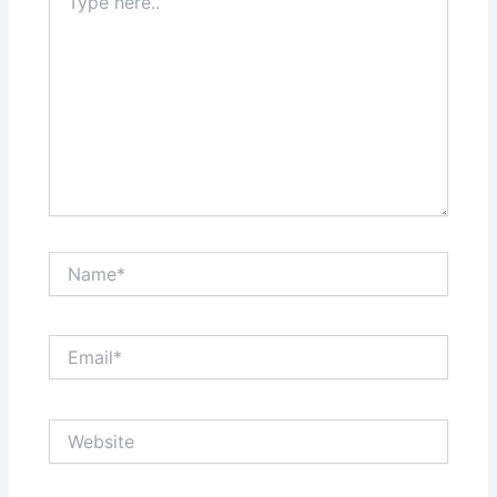
here..
Name*
Email*
Website