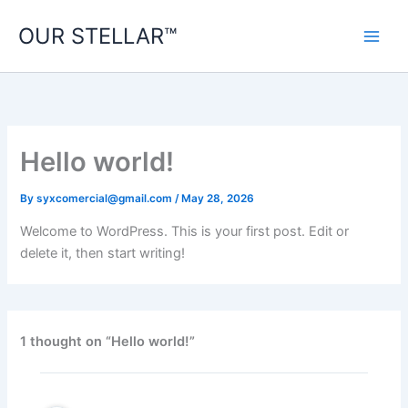
Skip
OUR STELLAR™
to
content
Hello world!
By
syxcomercial@gmail.com
/
May 28, 2026
Welcome to WordPress. This is your first post. Edit or
delete it, then start writing!
1 thought on “Hello world!”