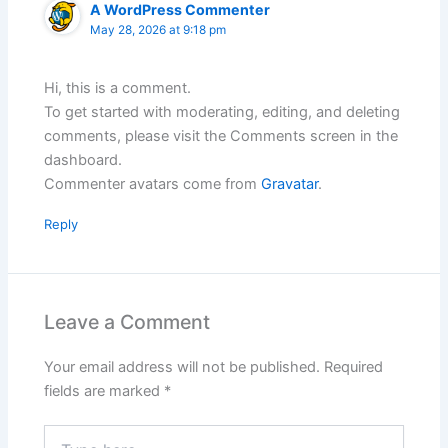
A WordPress Commenter
May 28, 2026 at 9:18 pm
Hi, this is a comment.
To get started with moderating, editing, and deleting
comments, please visit the Comments screen in the
dashboard.
Commenter avatars come from
Gravatar
.
Reply
Leave a Comment
Your email address will not be published.
Required
fields are marked
*
Type